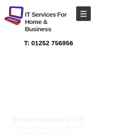
IT Services For
Home &
Business
T:
01252 756956
Bartlettservices Ltd
IT SERVICES FOR ALL
YOUR HOME
AND BUSINESS NEEDS